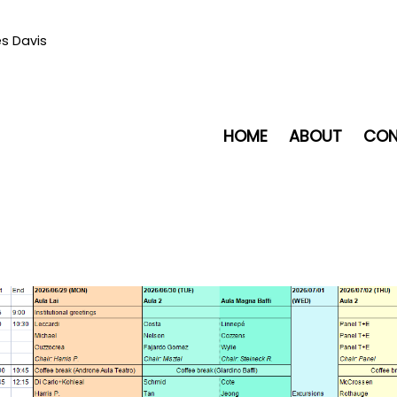
es Davis
HOME
ABOUT
CON