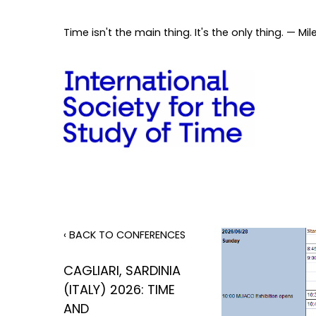
Time isn't the main thing. It's the only thing. — Mil
‹ BACK TO CONFERENCES
CAGLIARI, SARDINIA
(ITALY) 2026: TIME
AND