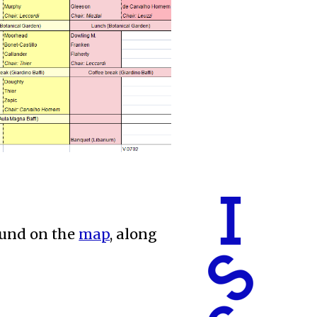
found on the
map
, along