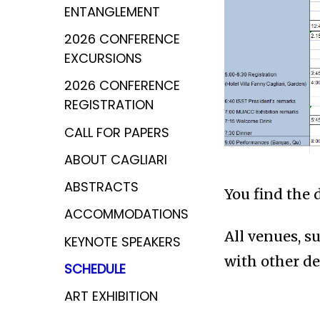
ENTANGLEMENT
2026 CONFERENCE
EXCURSIONS
2026 CONFERENCE
REGISTRATION
CALL FOR PAPERS
ABOUT CAGLIARI
ABSTRACTS
You find the 
ACCOMMODATIONS
All venues, s
KEYNOTE SPEAKERS
with other de
SCHEDULE
ART EXHIBITION