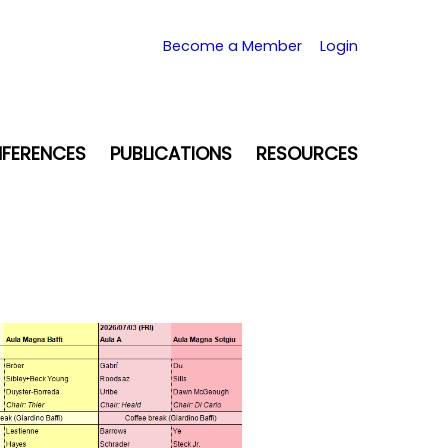
Become a Member
Login
FERENCES
PUBLICATIONS
RESOURCES