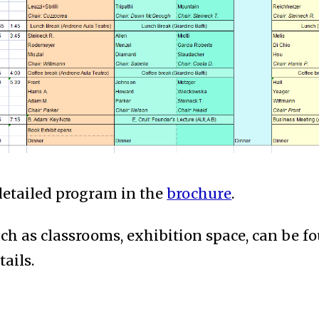
detailed program in the
brochure
.
uch as classrooms, exhibition space, can be 
tails.