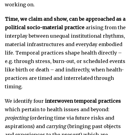
working on.
Time, we claim and show, can be approached as a
political socio-material practice
arising from the
interplay between unequal institutional rhythms,
material infrastructures and everyday embodied
life. Temporal practices shape health directly –
e.g. through stress, burn-out, or scheduled events
like birth or death – and indirectly, when health-
practices are timed and interrelated through
timing.
We identify four
interwoven
temporal practices
which pertain to health issues and beyond:
projecting
(ordering time via future risks and
aspirations) and
carrying
(bringing past objects
and experiences to the present) which are