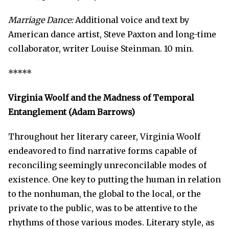
Marriage Dance:
Additional voice and text by
American dance artist, Steve Paxton and long-time
collaborator, writer Louise Steinman. 10 min.
*****
Virginia Woolf and the Madness of Temporal
Entanglement (Adam Barrows)
Throughout her literary career, Virginia Woolf
endeavored to find narrative forms capable of
reconciling seemingly unreconcilable modes of
existence. One key to putting the human in relation
to the nonhuman, the global to the local, or the
private to the public, was to be attentive to the
rhythms of those various modes. Literary style, as