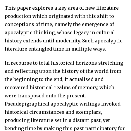
This paper explores a key area of new literature
production which originated with this shift to
conceptions of time, namely the emergence of
apocalyptic thinking, whose legacy in cultural
history extends until modernity. Such apocalyptic
literature entangled time in multiple ways.
In recourse to total historical horizons stretching
and reflecting upon the history of the world from
the beginning to the end, it actualised and
recovered historical realms of memory, which
were transposed onto the present.
Pseudepigraphical apocalyptic writings invoked
historical circumstances and exemplars,
producing literature set in a distant past, yet
bending time by making this past participatory for