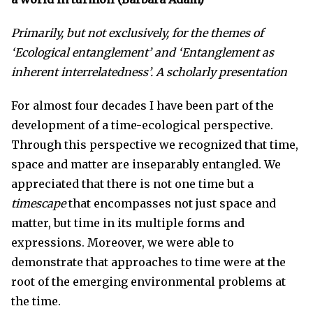
Primarily, but not exclusively, for the themes of
‘Ecological entanglement’ and
‘
Entanglement as
inherent interrelatedness’.
A scholarly presentation
For almost four decades I have been part of the
development of a time-ecological perspective.
Through this perspective we recognized that time,
space and matter are inseparably entangled. We
appreciated that there is not one time but a
timescape
that encompasses not just space and
matter, but time in its multiple forms and
expressions. Moreover, we were able to
demonstrate that approaches to time were at the
root of the emerging environmental problems at
the time.