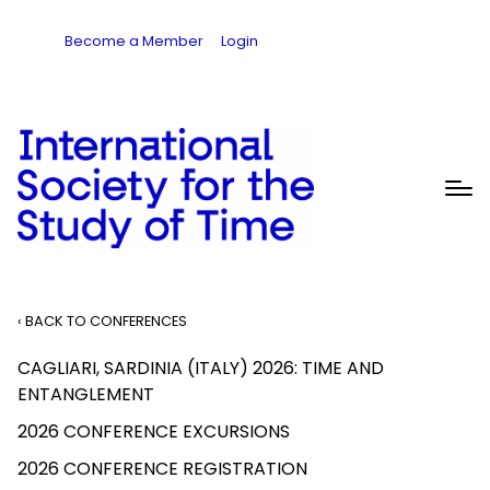
Become a Member
Login
‹ BACK TO CONFERENCES
CAGLIARI, SARDINIA (ITALY) 2026: TIME AND
ENTANGLEMENT
2026 CONFERENCE EXCURSIONS
2026 CONFERENCE REGISTRATION