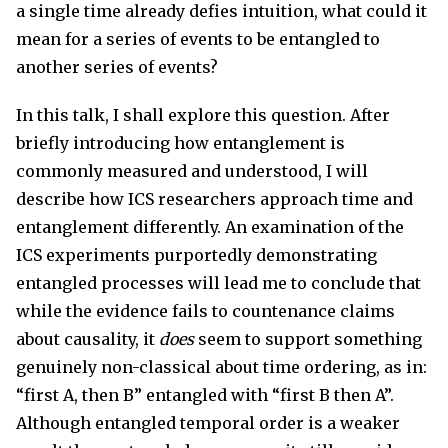
a single time already defies intuition, what could it
mean for a series of events to be entangled to
another series of events?
In this talk, I shall explore this question. After
briefly introducing how entanglement is
commonly measured and understood, I will
describe how ICS researchers approach time and
entanglement differently. An examination of the
ICS experiments purportedly demonstrating
entangled processes will lead me to conclude that
while the evidence fails to countenance claims
about causality, it
does
seem to support something
genuinely non-classical about time ordering, as in:
“first A, then B” entangled with “first B then A”.
Although entangled temporal order is a weaker