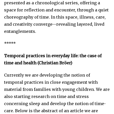
presented as a chronological series, offering a
space for reflection and encounter, through a quiet
choreography of time. In this space, illness, care,
and creativity converge—revealing layered, lived
entanglements.
*****
Temporal practices in everyday life: the case of
time and health (Christian Bröer)
Currently we are developing the notion of
temporal practices in close engagement with
material from families with young children. We are
also starting research on time and stress
concerning sleep and develop the notion of time-
care. Below is the abstract of an article we are