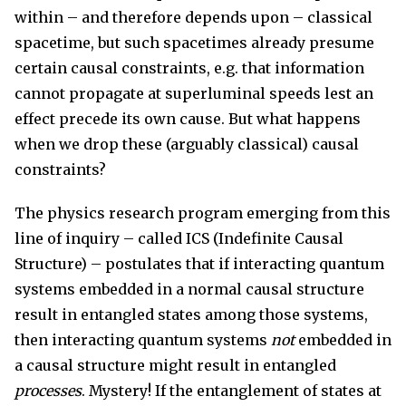
within – and therefore depends upon – classical
spacetime, but such spacetimes already presume
certain causal constraints, e.g. that information
cannot propagate at superluminal speeds lest an
effect precede its own cause. But what happens
when we drop these (arguably classical) causal
constraints?
The physics research program emerging from this
line of inquiry – called ICS (Indefinite Causal
Structure) – postulates that if interacting quantum
systems embedded in a normal causal structure
result in entangled states among those systems,
then interacting quantum systems
not
embedded in
a causal structure might result in entangled
processes
. Mystery! If the entanglement of states at