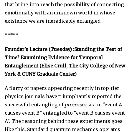
that bring into reach the possibility of connecting
emotionally with an unknown world in whose
existence we are ineradicably entangled.
*****
Founder’s Lecture (Tuesday) :Standing the Test of
Time? Examining Evidence for Temporal
Entanglement (Elise Crull, The City College of New
York & CUNY Graduate Center)
A flurry of papers appearing recently in top-tier
physics journals have triumphantly reported the
successful entangling of
processes
, as in: “event A
causes event B” entangled to “event B causes event
A”. The reasoning behind these experiments goes
like this. Standard quantum mechanics operates