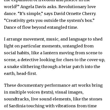
world?” Angela Davis asks. Revolutionary love
dance. “It’s simple,” says David Ornette Cherry.
“Creativity gets you outside the system’s box.”
Dance of flow beyond entangled time.
I arrange movement, music, and language to shed
light on particular moments, untangled from
social habits, like a lantern moving from scene to
scene, a detective looking for clues to the cover-up,
a snake slithering through a briar patch into the
earth, head-first.
These documentary performance art works bring
in multiple voices (texts), visual images,
soundtracks, live sound elements, like the stones
of Sardinia touching with vibrations from time