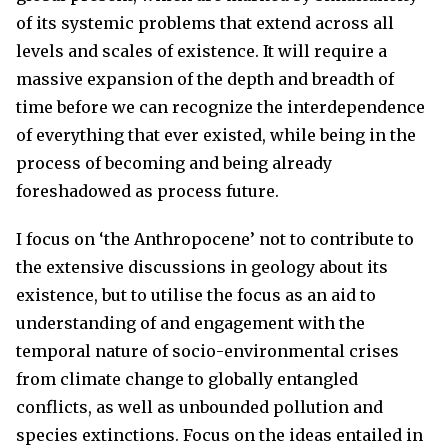
of its systemic problems that extend across all
levels and scales of existence. It will require a
massive expansion of the depth and breadth of
time before we can recognize the interdependence
of everything that ever existed, while being in the
process of becoming and being already
foreshadowed as process future.
I focus on ‘the Anthropocene’ not to contribute to
the extensive discussions in geology about its
existence, but to utilise the focus as an aid to
understanding of and engagement with the
temporal nature of socio-environmental crises
from climate change to globally entangled
conflicts, as well as unbounded pollution and
species extinctions. Focus on the ideas entailed in