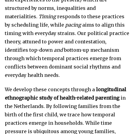
structured by norms, inequalities and
materialities.
Timing
responds to these practices
by scheduling life, while
pacing
aims to align this
timing with everyday strains. Our political practice
theory, attuned to power and contestation,
identifies top-down
and
bottom-up mechanism
through which temporal practices emerge from
conflicts between dominant social rhythms and
everyday health needs.
We develop these concepts through a
longitudinal
ethnographic study of health-related parenting
in
the Netherlands. By following families from the
birth of the first child, we trace how temporal
practices emerge in households. While time
pressure is ubiquitous among young families,