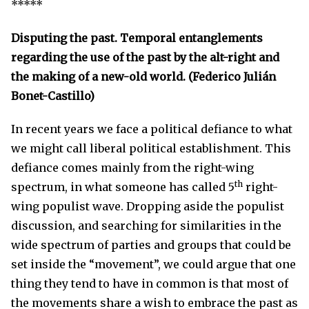
*****
Disputing the past. Temporal entanglements
regarding the use of the past by the alt-right and
the making of a new-old world. (Federico Julián
Bonet-Castillo)
In recent years we face a political defiance to what
we might call liberal political establishment. This
defiance comes mainly from the right-wing
th
spectrum, in what someone has called 5
right-
wing populist wave. Dropping aside the populist
discussion, and searching for similarities in the
wide spectrum of parties and groups that could be
set inside the “movement”, we could argue that one
thing they tend to have in common is that most of
the movements share a wish to embrace the past as