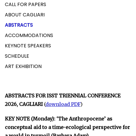
CALL FOR PAPERS
ABOUT CAGLIARI
ABSTRACTS
ACCOMMODATIONS
KEYNOTE SPEAKERS
SCHEDULE
ART EXHIBITION
ABSTRACTS FOR ISST TRIENNIAL CONFERENCE
2026, CAGLIARI
(
download PDF
)
KEY NOTE (Monday): ‘The Anthropocene’ as
conceptual aid to a time-ecological perspective for
a world in turmoil (Barbara Adam)