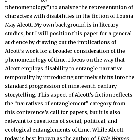
phenomenology”) to analyze the representation of
characters with disabilities in the fiction of Lousia
May Alcott. My own background is in literary
studies, but I will position this paper for a general
audience by drawing out the implications of
Alcott’s work for a broader consideration of the
phenomenology of time. I focus on the way that
Alcott employs disability to entangle narrative
temporality by introducing untimely shifts into the
standard progression of nineteenth-century
storytelling. This aspect of Alcott’s fiction reflects
the “narratives of entanglement” category from
this conference’s call for papers, but it is also
relevant to questions of social, political, and
ecological entanglements of time. While Alcott
today is best known as the author of
Little Women
,