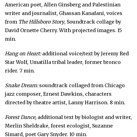
American poet, Allen Ginsberg and Palestinian
writer and journalist, Ghassan Kanafani, voices
from
The Hillsboro Story
, Soundtrack collage by
David Ornette Cherry. With projected images. 15
min.
Hang on Heart:
additional voice/text by Jeremy Red
Star Wolf, Umatilla tribal leader, former bronco
rider. 7 min.
Snake Dream:
soundtrack collaged from Chicago
jazz composer, Ernest Dawkins, characters
directed by theatre artist, Lanny Harrison. 8 min.
Forest Dance,
additional text by biologist and writer,
Merlin Sheldrake, forest ecologist
,
Suzanne
Simard, poet Gary Snyder. 10 min.