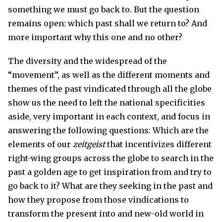
something we must go back to. But the question
remains open: which past shall we return to? And
more important why this one and no other?
The diversity and the widespread of the
“movement”, as well as the different moments and
themes of the past vindicated through all the globe
show us the need to left the national specificities
aside, very important in each context, and focus in
answering the following questions: Which are the
elements of our
zeitgeist
that incentivizes different
right-wing groups across the globe to search in the
past a golden age to get inspiration from and try to
go back to it? What are they seeking in the past and
how they propose from those vindications to
transform the present into and new-old world in