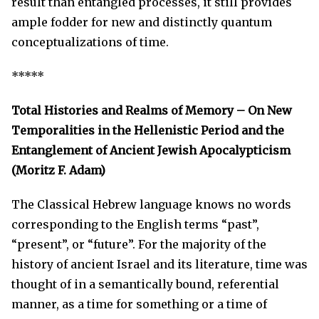
result than entangled processes, it still provides
ample fodder for new and distinctly quantum
conceptualizations of time.
*****
Total Histories and Realms of Memory – On New
Temporalities in the Hellenistic Period and the
Entanglement of Ancient Jewish Apocalypticism
(Moritz F. Adam)
The Classical Hebrew language knows no words
corresponding to the English terms “past”,
“present”, or “future”. For the majority of the
history of ancient Israel and its literature, time was
thought of in a semantically bound, referential
manner, as a time for something or a time of