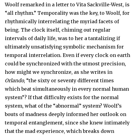
Woolf remarked in a letter to Vita Sackville-West, is
“all rhythm.” Temporality was the key, to Woolf, for
rhythmically interrelating the myriad facets of
being. The clock itself, chiming out regular
intervals of daily life, was to her a tantalizing if
ultimately unsatisfying symbolic mechanism for
temporal interrelation. Even if every clock on earth
could be synchronized with the utmost precision,
how might we synchronize, as she writes in
Orlando
, “the sixty or seventy different times
which beat simultaneously in every normal human
system”? If that difficulty exists for the normal
system, what of the “abnormal” system? Woolf’s
bouts of madness deeply informed her outlook on
temporal entanglement, since she knew intimately
that the mad experience, which breaks down