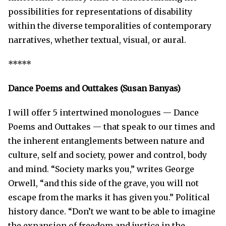
possibilities for representations of disability
within the diverse temporalities of contemporary
narratives, whether textual, visual, or aural.
*****
D
ance Poems and Outtak
es
(Susan Banyas)
I will offer 5 intertwined monologues — Dance
Poems and Outtakes — that speak to our times and
the inherent entanglements between nature and
culture, self and society, power and control, body
and mind. “Society marks you,” writes George
Orwell, “and this side of the grave, you will not
escape from the marks it has given you.” Political
history dance. “Don’t we want to be able to imagine
the expansion of freedom and justice in the