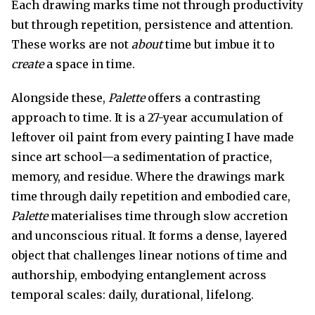
Each drawing marks time not through productivity
but through repetition, persistence and attention.
These works are not
about
time but imbue it to
create
a space in time.
Alongside these,
Palette
offers a contrasting
approach to time. It is a 27-year accumulation of
leftover oil paint from every painting I have made
since art school—a sedimentation of practice,
memory, and residue. Where the drawings mark
time through daily repetition and embodied care,
Palette
materialises time through slow accretion
and unconscious ritual. It forms a dense, layered
object that challenges linear notions of time and
authorship, embodying entanglement across
temporal scales: daily, durational, lifelong.