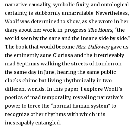
narrative causality, symbolic fixity, and ontological
certainty, is stubbornly unnarratable. Nevertheless,
Woolf was determined to show, as she wrote in her
diary about her work-in-progress
The Hours
, “the
world seen by the sane and the insane side by side.”
The book that would become
Mrs. Dalloway
gave us
the eminently sane Clarissa and the irretrievably
mad Septimus walking the streets of London on
the same day in June, hearing the same public
clocks chime but living rhythmically in two
different worlds. In this paper, I explore Woolf’s
poetics of mad temporality, revealing narrative’s
power to force the “normal human system” to
recognize other rhythms with which it is
inescapably entangled.