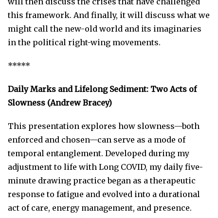
will then discuss the crises that have challenged
this framework. And finally, it will discuss what we
might call the new-old world and its imaginaries
in the political right-wing movements.
*****
Daily Marks and Lifelong Sediment: Two Acts of
Slowness (Andrew Bracey)
This presentation explores how slowness—both
enforced and chosen—can serve as a mode of
temporal entanglement. Developed during my
adjustment to life with Long COVID, my daily five-
minute drawing practice began as a therapeutic
response to fatigue and evolved into a durational
act of care, energy management, and presence.