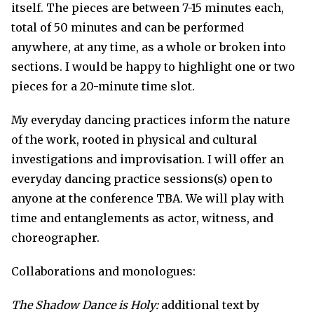
itself. The pieces are between 7-15 minutes each,
total of 50 minutes and can be performed
anywhere, at any time, as a whole or broken into
sections. I would be happy to highlight one or two
pieces for a 20-minute time slot.
My everyday dancing practices inform the nature
of the work, rooted in physical and cultural
investigations and improvisation. I will offer an
everyday dancing practice sessions(s) open to
anyone at the conference TBA. We will play with
time and entanglements as actor, witness, and
choreographer.
Collaborations and monologues:
The Shadow Dance is Holy:
additional text by