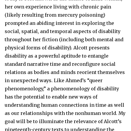
her own experience living with chronic pain
(likely resulting from mercury poisoning)
prompted an abiding interest in exploring the
social, spatial, and temporal aspects of disability
throughout her fiction (including both mental and
physical forms of disability). Alcott presents
disability as a powerful aptitude to entangle
standard narrative time and reconfigure social
relations as bodies and minds reorient themselves
in unexpected ways. Like Ahmed’s “queer
phenomenology,” a phenomenology of disability
has the potential to enable new ways of
understanding human connections in time as well
as our relationships with the nonhuman world. My
goal will be to illuminate the relevance of Alcott’s
nineteenth-century texts to understanding the