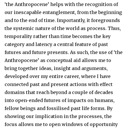
‘the Anthropocene’ helps with the recognition of
our inescapable entanglement, from the beginning
and to the end of time. Importantly, it foregrounds
the systemic nature of the world as process. Thus,
temporality rather than time becomes the key
category and latency a central feature of past
futures and future presents. As such, the use of ‘the
Anthropocene’ as conceptual aid allows me to
bring together ideas, insight and arguments,
developed over my entire career, where I have
connected past and present actions with effect
domains that reach beyond a couple of decades
into open-ended futures of impacts on humans,
fellow beings and fossilised past life forms. By
showing our implication in the processes, the
focus allows me to open windows of opportunity