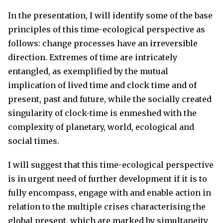
In the presentation, I will identify some of the base
principles of this time-ecological perspective as
follows: change processes have an irreversible
direction. Extremes of time are intricately
entangled, as exemplified by the mutual
implication of lived time and clock time and of
present, past and future, while the socially created
singularity of clock-time is enmeshed with the
complexity of planetary, world, ecological and
social times.
I will suggest that this time-ecological perspective
is in urgent need of further development if it is to
fully encompass, engage with and enable action in
relation to the multiple crises characterising the
global present, which are marked by simultaneity