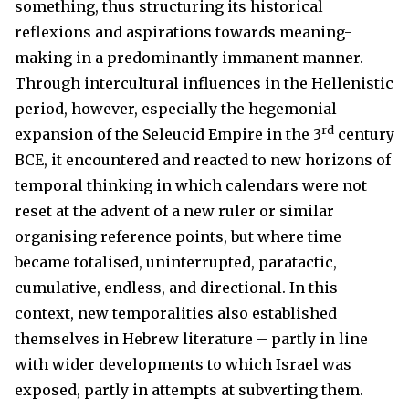
something, thus structuring its historical
reflexions and aspirations towards meaning-
making in a predominantly immanent manner.
Through intercultural influences in the Hellenistic
period, however, especially the hegemonial
rd
expansion of the Seleucid Empire in the 3
century
BCE, it encountered and reacted to new horizons of
temporal thinking in which calendars were not
reset at the advent of a new ruler or similar
organising reference points, but where time
became totalised, uninterrupted, paratactic,
cumulative, endless, and directional. In this
context, new temporalities also established
themselves in Hebrew literature – partly in line
with wider developments to which Israel was
exposed, partly in attempts at subverting them.