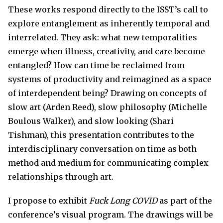
These works respond directly to the ISST’s call to
explore entanglement as inherently temporal and
interrelated. They ask: what new temporalities
emerge when illness, creativity, and care become
entangled? How can time be reclaimed from
systems of productivity and reimagined as a space
of interdependent being? Drawing on concepts of
slow art (Arden Reed), slow philosophy (Michelle
Boulous Walker), and slow looking (Shari
Tishman), this presentation contributes to the
interdisciplinary conversation on time as both
method and medium for communicating complex
relationships through art.
I propose to exhibit
Fuck Long COVID
as part of the
conference’s visual program. The drawings will be