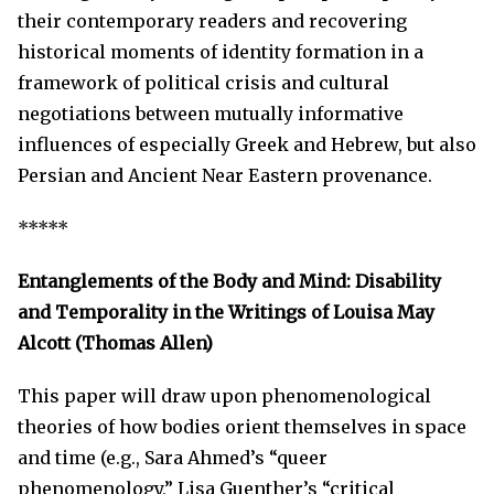
their contemporary readers and recovering
historical moments of identity formation in a
framework of political crisis and cultural
negotiations between mutually informative
influences of especially Greek and Hebrew, but also
Persian and Ancient Near Eastern provenance.
*****
Entanglements of the Body and Mind:
D
isability
and Temporality in the Writings of Louisa May
Alcott
(Thomas Allen)
This paper will draw upon phenomenological
theories of how bodies orient themselves in space
and time (e.g., Sara Ahmed’s “queer
phenomenology,” Lisa Guenther’s “critical