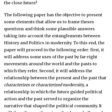
the close future?
The following paper has the objective to present
some elements that allow us to frame theses
questions and think some plausible answers
taking into account the entanglements between
History and Politics in modernity. To this end, the
paper will proceed in the following order: first, it
will address some uses of the past by far-right
movements around the world and the pasts to
which they refer. Second, it will address the
relationship between the present and the past that
characterizes or
characterized
modernity, a
relationship in which the future guided political
action and the past served to organize the
narrative that shaped the political community. It