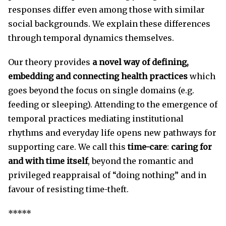
responses differ even among those with similar
social backgrounds. We explain these differences
through temporal dynamics themselves.
Our theory provides
a novel way of defining,
embedding and connecting health practices
which
goes beyond the focus on single domains (e.g.
feeding or sleeping). Attending to the emergence of
temporal practices mediating institutional
rhythms and everyday life opens new pathways for
supporting care. We call this
time-care
:
caring for
and with time itself
, beyond the romantic and
privileged reappraisal of “doing nothing” and in
favour of resisting time-theft.
*****