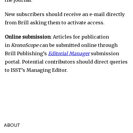
New subscribers should receive an e-mail directly
from Brill asking them to activate access.
Online submission
: Articles for publication
in
KronoScope
can be submitted online through
Brill Publishing’s
Editorial Manager
submission
portal. Potential contributors should direct queries
to ISST’s Managing Editor.
ABOUT