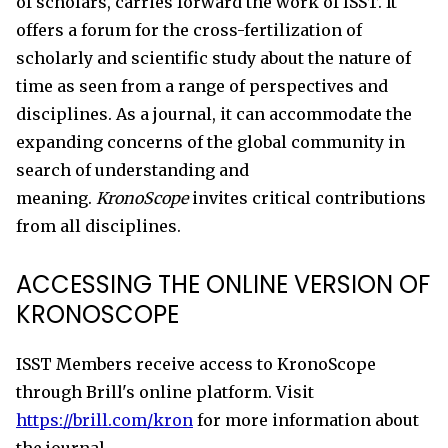
of scholars, carries forward the work of ISST. It
offers a forum for the cross-fertilization of
scholarly and scientific study about the nature of
time as seen from a range of perspectives and
disciplines. As a journal, it can accommodate the
expanding concerns of the global community in
search of understanding and
meaning.
KronoScope
invites critical contributions
from all disciplines.
ACCESSING THE ONLINE VERSION OF
KRONOSCOPE
ISST Members receive access to KronoScope
through Brill's online platform. Visit
https://brill.com/kron
for more information about
the journal.