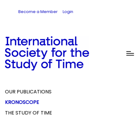
Become a Member
Login
OUR PUBLICATIONS
KRONOSCOPE
THE STUDY OF TIME