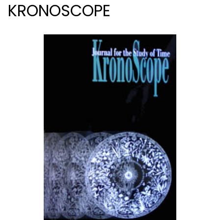
KRONOSCOPE