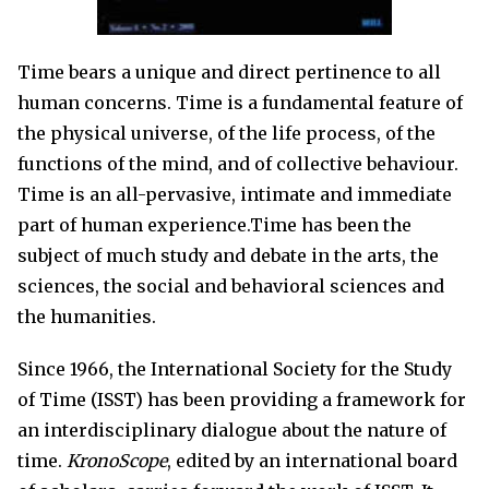
Time bears a unique and direct pertinence to all
human concerns. Time is a fundamental feature of
the physical universe, of the life process, of the
functions of the mind, and of collective behaviour.
Time is an all-pervasive, intimate and immediate
part of human experience.Time has been the
subject of much study and debate in the arts, the
sciences, the social and behavioral sciences and
the humanities.
Since 1966, the International Society for the Study
of Time (ISST) has been providing a framework for
an interdisciplinary dialogue about the nature of
time.
KronoScope
, edited by an international board