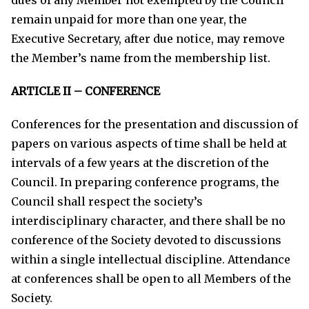
remain unpaid for more than one year, the
Executive Secretary, after due notice, may remove
the Member’s name from the membership list.
ARTICLE II – CONFERENCE
Conferences for the presentation and discussion of
papers on various aspects of time shall be held at
intervals of a few years at the discretion of the
Council. In preparing conference programs, the
Council shall respect the society’s
interdisciplinary character, and there shall be no
conference of the Society devoted to discussions
within a single intellectual discipline. Attendance
at conferences shall be open to all Members of the
Society.