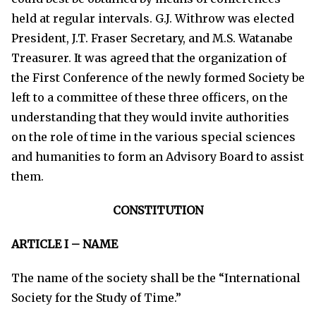
held at regular intervals. G.J. Withrow was elected
President, J.T. Fraser Secretary, and M.S. Watanabe
Treasurer. It was agreed that the organization of
the First Conference of the newly formed Society be
left to a committee of these three officers, on the
understanding that they would invite authorities
on the role of time in the various special sciences
and humanities to form an Advisory Board to assist
them.
CONSTITUTION
ARTICLE I – NAME
The name of the society shall be the “International
Society for the Study of Time.”