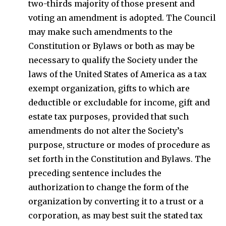
two-thirds majority of those present and
voting an amendment is adopted. The Council
may make such amendments to the
Constitution or Bylaws or both as may be
necessary to qualify the Society under the
laws of the United States of America as a tax
exempt organization, gifts to which are
deductible or excludable for income, gift and
estate tax purposes, provided that such
amendments do not alter the Society’s
purpose, structure or modes of procedure as
set forth in the Constitution and Bylaws. The
preceding sentence includes the
authorization to change the form of the
organization by converting it to a trust or a
corporation, as may best suit the stated tax