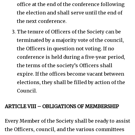
office at the end of the conference following
the election and shall serve until the end of
the next conference.
The tenure of Officers of the Society can be
terminated by a majority vote of the council,
the Officers in question not voting. If no
conference is held during a five-year period,
the terms of the society’s Officers shall
expire. If the offices become vacant between
elections, they shall be filled by action of the
Council.
ARTICLE VIII – OBLIGATIONS OF MEMBERSHIP
Every Member of the Society shall be ready to assist
the Officers, council, and the various committees