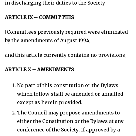
in discharging their duties to the Society.
ARTICLE IX – COMMITTEES
[Committees previously required were eliminated
by the amendments of August 1994,
and this article currently contains no provisions]
ARTICLE X – AMENDMENTS
No part of this constitution or the Bylaws
which follow shall be amended or annulled
except as herein provided.
The Council may propose amendments to
either the Constitution or the Bylaws at any
conference of the Society: if approved by a