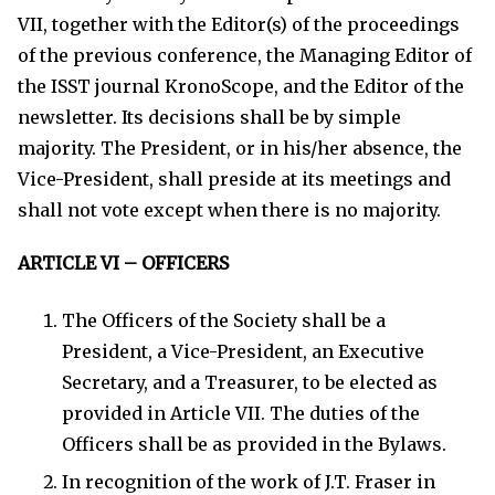
VII, together with the Editor(s) of the proceedings
of the previous conference, the Managing Editor of
the ISST journal KronoScope, and the Editor of the
newsletter. Its decisions shall be by simple
majority. The President, or in his/her absence, the
Vice-President, shall preside at its meetings and
shall not vote except when there is no majority.
ARTICLE VI – OFFICERS
The Officers of the Society shall be a
President, a Vice-President, an Executive
Secretary, and a Treasurer, to be elected as
provided in Article VII. The duties of the
Officers shall be as provided in the Bylaws.
In recognition of the work of J.T. Fraser in