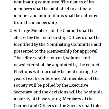
nominating committee. The names of its
members shall be published in a timely
manner and nominations shall be solicited
from the membership.
At-Large Members of the Council shall be
elected by the membership. Officers shall be
identified by the Nominating Committee and
presented to the Membership for approval.
The editors of the journal, volume, and
newsletter shall be appointed by the council.
Elections will normally be held during the
year of each conference. All members of the
society will be polled by the Executive
Secretary, and the decisions will be by simple
majority of those voting. Members of the
Council and Officers of the Society shall take