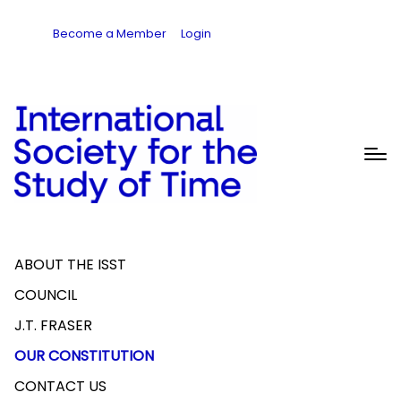
Become a Member
Login
ABOUT THE ISST
COUNCIL
J.T. FRASER
OUR CONSTITUTION
CONTACT US