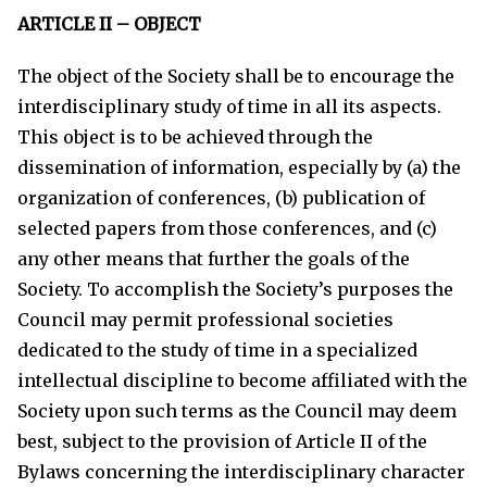
ARTICLE II – OBJECT
The object of the Society shall be to encourage the
interdisciplinary study of time in all its aspects.
This object is to be achieved through the
dissemination of information, especially by (a) the
organization of conferences, (b) publication of
selected papers from those conferences, and (c)
any other means that further the goals of the
Society. To accomplish the Society’s purposes the
Council may permit professional societies
dedicated to the study of time in a specialized
intellectual discipline to become affiliated with the
Society upon such terms as the Council may deem
best, subject to the provision of Article II of the
Bylaws concerning the interdisciplinary character