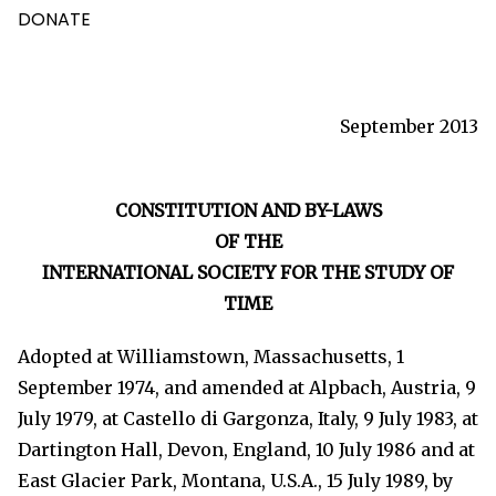
DONATE
September 2013
CONSTITUTION AND BY-LAWS
OF THE
INTERNATIONAL SOCIETY FOR THE STUDY OF
TIME
Adopted at Williamstown, Massachusetts, 1
September 1974, and amended at Alpbach, Austria, 9
July 1979, at Castello di Gargonza, Italy, 9 July 1983, at
Dartington Hall, Devon, England, 10 July 1986 and at
East Glacier Park, Montana, U.S.A., 15 July 1989, by