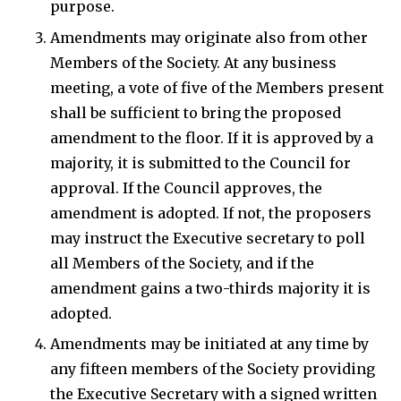
purpose.
Amendments may originate also from other
Members of the Society. At any business
meeting, a vote of five of the Members present
shall be sufficient to bring the proposed
amendment to the floor. If it is approved by a
majority, it is submitted to the Council for
approval. If the Council approves, the
amendment is adopted. If not, the proposers
may instruct the Executive secretary to poll
all Members of the Society, and if the
amendment gains a two-thirds majority it is
adopted.
Amendments may be initiated at any time by
any fifteen members of the Society providing
the Executive Secretary with a signed written