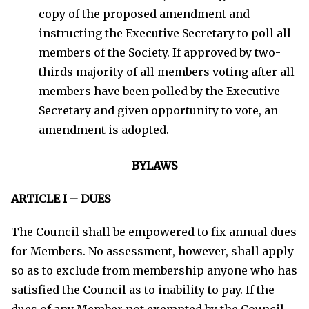
copy of the proposed amendment and
instructing the Executive Secretary to poll all
members of the Society. If approved by two-
thirds majority of all members voting after all
members have been polled by the Executive
Secretary and given opportunity to vote, an
amendment is adopted.
BYLAWS
ARTICLE I – DUES
The Council shall be empowered to fix annual dues
for Members. No assessment, however, shall apply
so as to exclude from membership anyone who has
satisfied the Council as to inability to pay. If the
dues of any Member not exempted by the Council