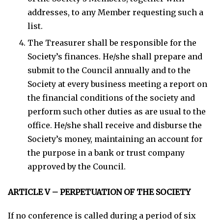
addresses, to any Member requesting such a
list.
The Treasurer shall be responsible for the
Society’s finances. He/she shall prepare and
submit to the Council annually and to the
Society at every business meeting a report on
the financial conditions of the society and
perform such other duties as are usual to the
office. He/she shall receive and disburse the
Society’s money, maintaining an account for
the purpose in a bank or trust company
approved by the Council.
ARTICLE V – PERPETUATION OF THE SOCIETY
If no conference is called during a period of six