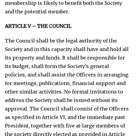
membership is likely to benefit both the Society
and the potential member.
ARTICLE V – THE COUNCIL
The Council shall be the legal authority of the
Society and in this capacity shall have and hold all
its property and funds. It shall be responsible for
its budget, shall form the Society’s general
policies, and shall assist the Officers in arranging
for meetings, publications, financial support and
other similar activities. No formal invitations to
address the Society shall be issued without its
approval. The Council shall consist of the Officers
as specified in Article VI, and the immediate past
President, together with five at-large members of
the society directly elected as provided in Article