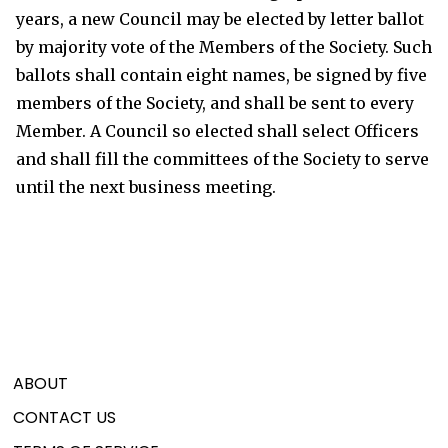
years, a new Council may be elected by letter ballot
by majority vote of the Members of the Society. Such
ballots shall contain eight names, be signed by five
members of the Society, and shall be sent to every
Member. A Council so elected shall select Officers
and shall fill the committees of the Society to serve
until the next business meeting.
ABOUT
CONTACT US