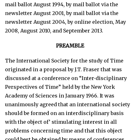
mail ballot August 1994, by mail ballot via the
newsletter August 2001, by mail ballot via the
newsletter August 2004, by online election, May
2008, August 2010, and September 2013.
PREAMBLE
The International Society for the study of Time
originated in a proposal by J.T. Fraser that was
discussed at a conference on “Inter-disciplinary
Perspectives of Time” held by the New York
Academy of Sciences in January 1966. It was
unanimously agreed that an international society
should be formed on an interdisciplinary basis
with the object of’ stimulating interest in all
problems concerning time and that this object
could best be obtained by means of conferences