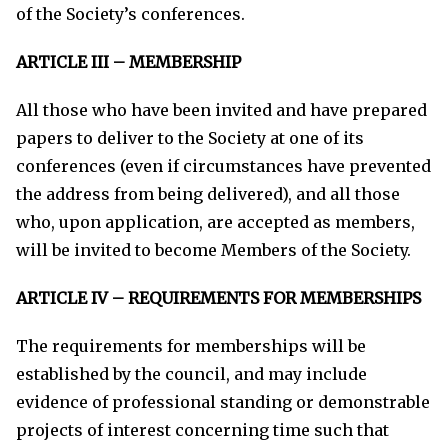
of the Society’s conferences.
ARTICLE III – MEMBERSHIP
All those who have been invited and have prepared
papers to deliver to the Society at one of its
conferences (even if circumstances have prevented
the address from being delivered), and all those
who, upon application, are accepted as members,
will be invited to become Members of the Society.
ARTICLE IV – REQUIREMENTS FOR MEMBERSHIPS
The requirements for memberships will be
established by the council, and may include
evidence of professional standing or demonstrable
projects of interest concerning time such that