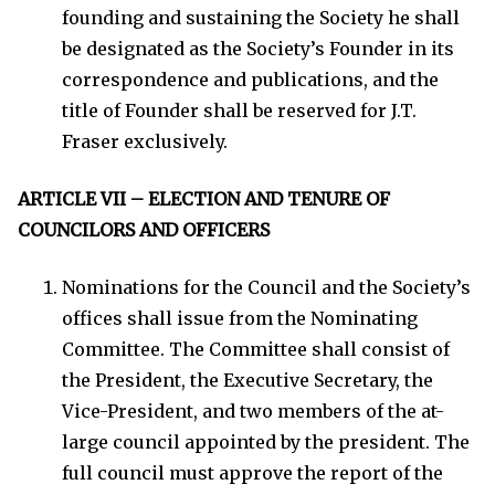
founding and sustaining the Society he shall
be designated as the Society’s Founder in its
correspondence and publications, and the
title of Founder shall be reserved for J.T.
Fraser exclusively.
ARTICLE VII – ELECTION AND TENURE OF
COUNCILORS AND OFFICERS
Nominations for the Council and the Society’s
offices shall issue from the Nominating
Committee. The Committee shall consist of
the President, the Executive Secretary, the
Vice-President, and two members of the at-
large council appointed by the president. The
full council must approve the report of the