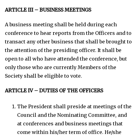
ARTICLE III – BUSINESS MEETINGS
A business meeting shall be held during each
conference to hear reports from the Officers and to
transact any other business that shall be brought to
the attention of the presiding officer. It shall be
open to all who have attended the conference, but
only those who are currently Members of the
Society shall be eligible to vote.
ARTICLE IV – DUTIES OF THE OFFICERS
The President shall preside at meetings of the
Council and the Nominating Committee, and
at conferences and business meetings that
come within his/her term of office. He/she