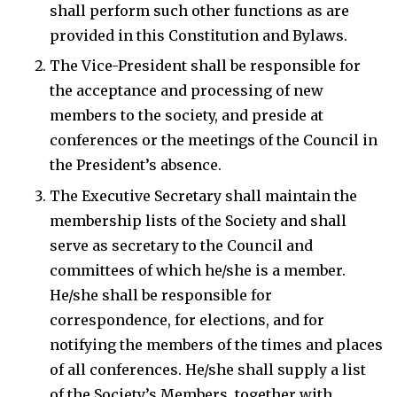
shall perform such other functions as are
provided in this Constitution and Bylaws.
The Vice-President shall be responsible for
the acceptance and processing of new
members to the society, and preside at
conferences or the meetings of the Council in
the President’s absence.
The Executive Secretary shall maintain the
membership lists of the Society and shall
serve as secretary to the Council and
committees of which he/she is a member.
He/she shall be responsible for
correspondence, for elections, and for
notifying the members of the times and places
of all conferences. He/she shall supply a list
of the Society’s Members, together with