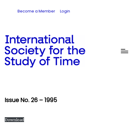
Become a Member
Login
Issue No. 26 – 1995
Download