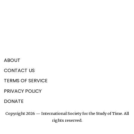
ABOUT
CONTACT US
TERMS OF SERVICE
PRIVACY POLICY
DONATE
Copyright 2026 — International Society for the Study of Time. All
rights reserved.