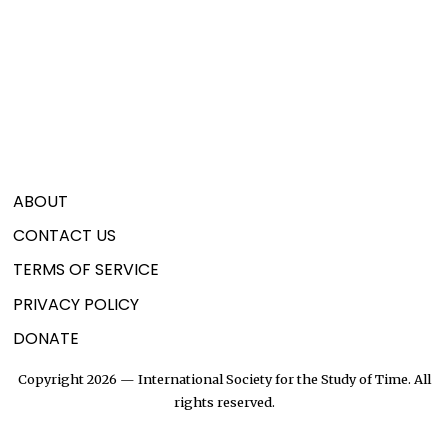
ABOUT
CONTACT US
TERMS OF SERVICE
PRIVACY POLICY
DONATE
Copyright 2026 — International Society for the Study of Time. All
rights reserved.