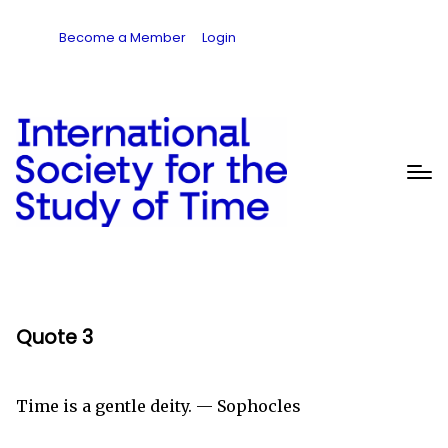
Become a Member
Login
Quote 3
Time is a gentle deity. — Sophocles