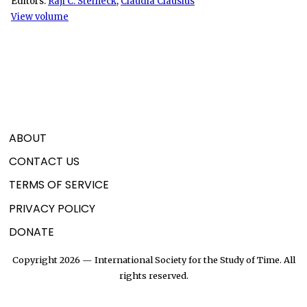
Editors:
Raji C. Steineck
,
Claudia Clausius
View volume
ABOUT
CONTACT US
TERMS OF SERVICE
PRIVACY POLICY
DONATE
Copyright 2026 — International Society for the Study of Time. All
rights reserved.