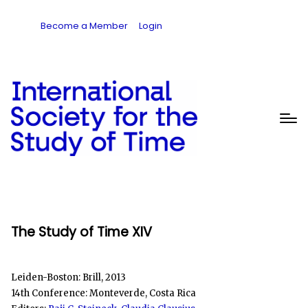
Become a Member
Login
The Study of Time XIV
Leiden-Boston: Brill, 2013
14th Conference: Monteverde, Costa Rica