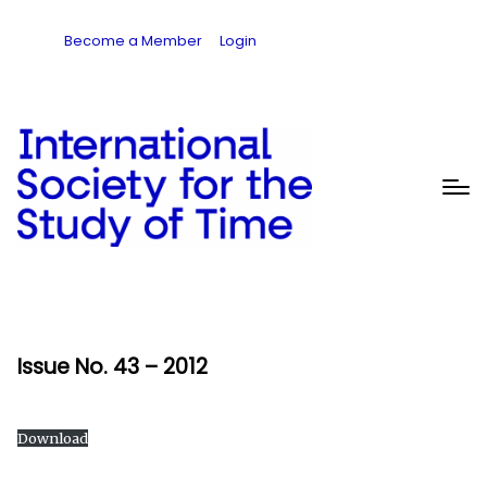
Become a Member
Login
Issue No. 43 – 2012
Download