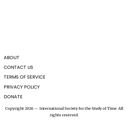
ABOUT
CONTACT US
TERMS OF SERVICE
PRIVACY POLICY
DONATE
Copyright 2026 — International Society for the Study of Time. All
rights reserved.