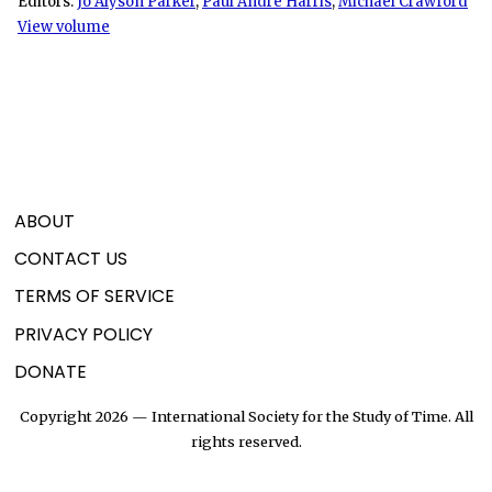
Editors:
Jo Alyson Parker
,
Paul André Harris
,
Michael Crawford
View volume
ABOUT
CONTACT US
TERMS OF SERVICE
PRIVACY POLICY
DONATE
Copyright 2026 — International Society for the Study of Time. All
rights reserved.