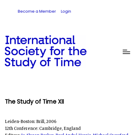
Become a Member
Login
The Study of Time XII
Leiden-Boston: Brill, 2006
12th Conference: Cambridge, England