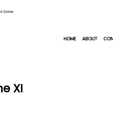
es Davis
HOME
ABOUT
CON
me XI