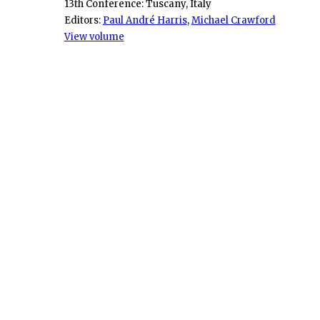
13th Conference: Tuscany, Italy
Editors:
Paul André Harris
,
Michael Crawford
View volume