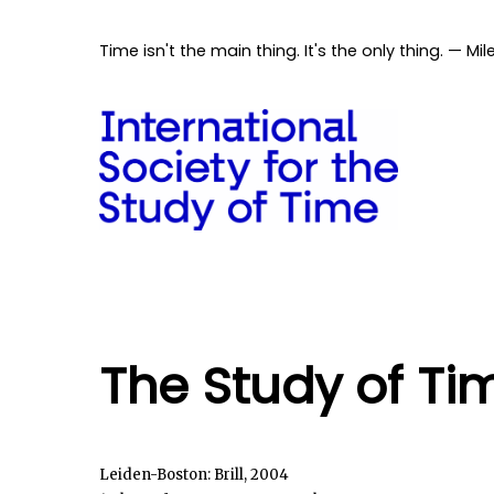
Time isn't the main thing. It's the only thing. — Mil
The Study of Ti
Leiden-Boston: Brill, 2004