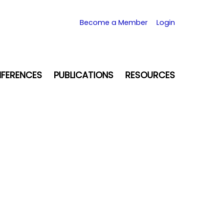
Become a Member
Login
FERENCES
PUBLICATIONS
RESOURCES