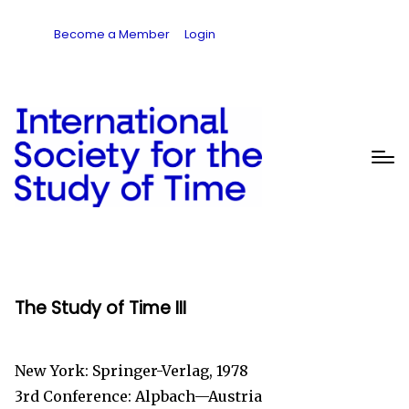
Become a Member
Login
The Study of Time III
New York: Springer-Verlag, 1978
3rd Conference: Alpbach—Austria